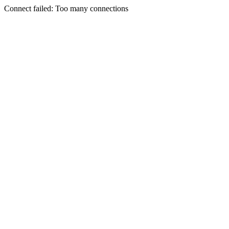
Connect failed: Too many connections